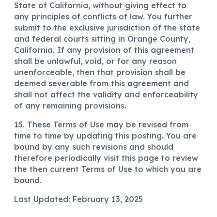
State of California, without giving effect to
any principles of conflicts of law. You further
submit to the exclusive jurisdiction of the state
and federal courts sitting in Orange County,
California. If any provision of this agreement
shall be unlawful, void, or for any reason
unenforceable, then that provision shall be
deemed severable from this agreement and
shall not affect the validity and enforceability
of any remaining provisions.
15. These Terms of Use may be revised from
time to time by updating this posting. You are
bound by any such revisions and should
therefore periodically visit this page to review
the then current Terms of Use to which you are
bound.
Last Updated: February 13, 2025