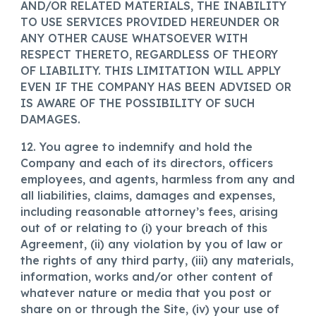
AND/OR RELATED MATERIALS, THE INABILITY
TO USE SERVICES PROVIDED HEREUNDER OR
ANY OTHER CAUSE WHATSOEVER WITH
RESPECT THERETO, REGARDLESS OF THEORY
OF LIABILITY. THIS LIMITATION WILL APPLY
EVEN IF THE COMPANY HAS BEEN ADVISED OR
IS AWARE OF THE POSSIBILITY OF SUCH
DAMAGES.
12. You agree to indemnify and hold the
Company and each of its directors, officers
employees, and agents, harmless from any and
all liabilities, claims, damages and expenses,
including reasonable attorney’s fees, arising
out of or relating to (i) your breach of this
Agreement, (ii) any violation by you of law or
the rights of any third party, (iii) any materials,
information, works and/or other content of
whatever nature or media that you post or
share on or through the Site, (iv) your use of