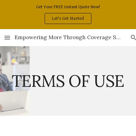
Get Your FREE Instant Quote Now!
Skip to main content
Skip to navigation
Let's Get Started
Empowering More Through Coverage Solutions
TERMS OF USE