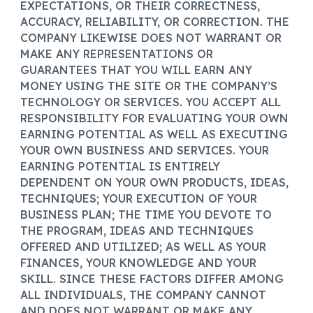
EXPECTATIONS, OR THEIR CORRECTNESS,
ACCURACY, RELIABILITY, OR CORRECTION. THE
COMPANY LIKEWISE DOES NOT WARRANT OR
MAKE ANY REPRESENTATIONS OR
GUARANTEES THAT YOU WILL EARN ANY
MONEY USING THE SITE OR THE COMPANY’S
TECHNOLOGY OR SERVICES. YOU ACCEPT ALL
RESPONSIBILITY FOR EVALUATING YOUR OWN
EARNING POTENTIAL AS WELL AS EXECUTING
YOUR OWN BUSINESS AND SERVICES. YOUR
EARNING POTENTIAL IS ENTIRELY
DEPENDENT ON YOUR OWN PRODUCTS, IDEAS,
TECHNIQUES; YOUR EXECUTION OF YOUR
BUSINESS PLAN; THE TIME YOU DEVOTE TO
THE PROGRAM, IDEAS AND TECHNIQUES
OFFERED AND UTILIZED; AS WELL AS YOUR
FINANCES, YOUR KNOWLEDGE AND YOUR
SKILL. SINCE THESE FACTORS DIFFER AMONG
ALL INDIVIDUALS, THE COMPANY CANNOT
AND DOES NOT WARRANT OR MAKE ANY