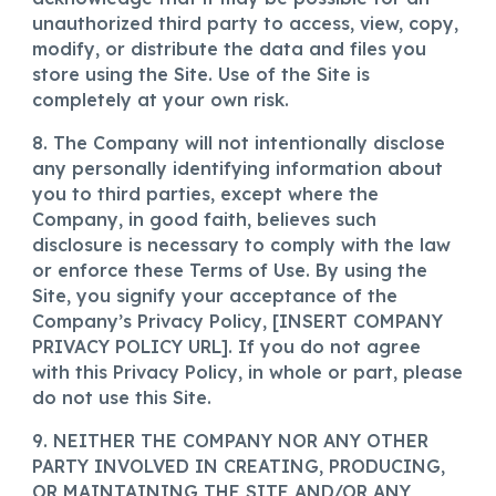
unauthorized third party to access, view, copy,
modify, or distribute the data and files you
store using the Site. Use of the Site is
completely at your own risk.
8. The Company will not intentionally disclose
any personally identifying information about
you to third parties, except where the
Company, in good faith, believes such
disclosure is necessary to comply with the law
or enforce these Terms of Use. By using the
Site, you signify your acceptance of the
Company’s Privacy Policy, [INSERT COMPANY
PRIVACY POLICY URL]. If you do not agree
with this Privacy Policy, in whole or part, please
do not use this Site.
9. NEITHER THE COMPANY NOR ANY OTHER
PARTY INVOLVED IN CREATING, PRODUCING,
OR MAINTAINING THE SITE AND/OR ANY