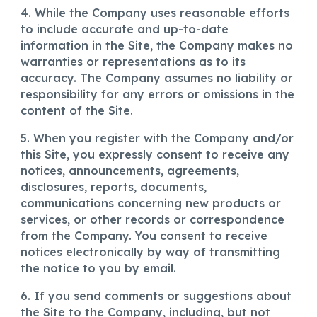
4. While the Company uses reasonable efforts
to include accurate and up-to-date
information in the Site, the Company makes no
warranties or representations as to its
accuracy. The Company assumes no liability or
responsibility for any errors or omissions in the
content of the Site.
5. When you register with the Company and/or
this Site, you expressly consent to receive any
notices, announcements, agreements,
disclosures, reports, documents,
communications concerning new products or
services, or other records or correspondence
from the Company. You consent to receive
notices electronically by way of transmitting
the notice to you by email.
6. If you send comments or suggestions about
the Site to the Company, including, but not