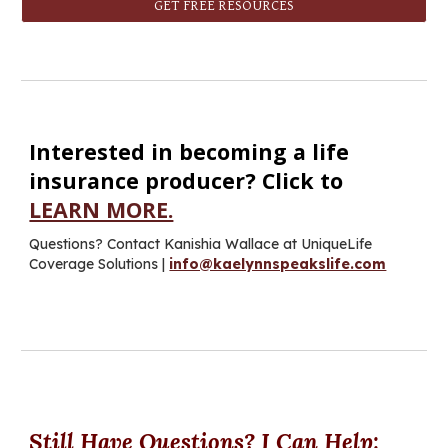
GET FREE RESOURCES
Interested in becoming a life
insurance producer? Click to
LEARN MORE.
Questions? C
ontact Kanishia Wallace at UniqueLife
Coverage Solutions
|
info@kaelynnspeakslife.com
Still
H
ave
Q
uestions? I
C
an
H
elp
: