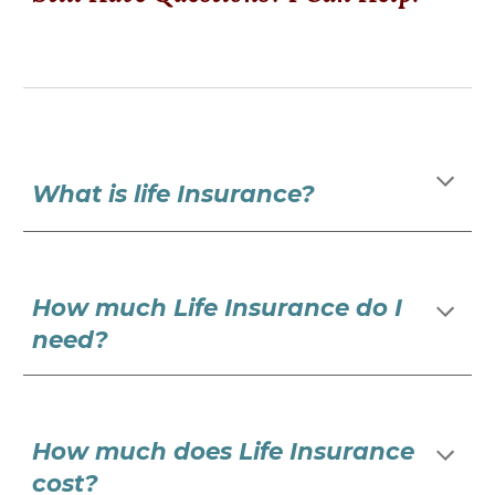
What is life Insurance?
How much Life Insurance do I
need?
How much does Life Insurance
cost?