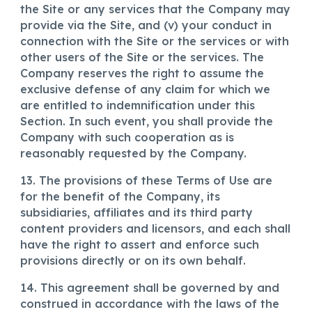
the Site or any services that the Company may
provide via the Site, and (v) your conduct in
connection with the Site or the services or with
other users of the Site or the services. The
Company reserves the right to assume the
exclusive defense of any claim for which we
are entitled to indemnification under this
Section. In such event, you shall provide the
Company with such cooperation as is
reasonably requested by the Company.
13. The provisions of these Terms of Use are
for the benefit of the Company, its
subsidiaries, affiliates and its third party
content providers and licensors, and each shall
have the right to assert and enforce such
provisions directly or on its own behalf.
14. This agreement shall be governed by and
construed in accordance with the laws of the