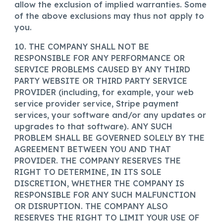
allow the exclusion of implied warranties. Some
of the above exclusions may thus not apply to
you.
10. THE COMPANY SHALL NOT BE
RESPONSIBLE FOR ANY PERFORMANCE OR
SERVICE PROBLEMS CAUSED BY ANY THIRD
PARTY WEBSITE OR THIRD PARTY SERVICE
PROVIDER (including, for example, your web
service provider service, Stripe payment
services, your software and/or any updates or
upgrades to that software). ANY SUCH
PROBLEM SHALL BE GOVERNED SOLELY BY THE
AGREEMENT BETWEEN YOU AND THAT
PROVIDER. THE COMPANY RESERVES THE
RIGHT TO DETERMINE, IN ITS SOLE
DISCRETION, WHETHER THE COMPANY IS
RESPONSIBLE FOR ANY SUCH MALFUNCTION
OR DISRUPTION. THE COMPANY ALSO
RESERVES THE RIGHT TO LIMIT YOUR USE OF