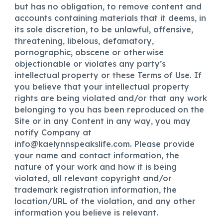
but has no obligation, to remove content and
accounts containing materials that it deems, in
its sole discretion, to be unlawful, offensive,
threatening, libelous, defamatory,
pornographic, obscene or otherwise
objectionable or violates any party’s
intellectual property or these Terms of Use. If
you believe that your intellectual property
rights are being violated and/or that any work
belonging to you has been reproduced on the
Site or in any Content in any way, you may
notify Company at
info@kaelynnspeakslife.com. Please provide
your name and contact information, the
nature of your work and how it is being
violated, all relevant copyright and/or
trademark registration information, the
location/URL of the violation, and any other
information you believe is relevant.