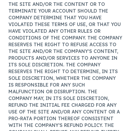
THE SITE AND/OR THE CONTENT OR TO
TERMINATE YOUR ACCOUNT SHOULD THE
COMPANY DETERMINE THAT YOU HAVE
VIOLATED THESE TERMS OF USE, OR THAT YOU
HAVE VIOLATED ANY OTHER RULES OR
CONDITIONS OF THE COMPANY. THE COMPANY
RESERVES THE RIGHT TO REFUSE ACCESS TO
THE SITE AND/OR THE COMPANY’S CONTENT,
PRODUCTS AND/OR SERVICES TO ANYONE IN
ITS SOLE DISCRETION. THE COMPANY
RESERVES THE RIGHT TO DETERMINE, IN ITS
SOLE DISCRETION, WHETHER THE COMPANY
IS RESPONSIBLE FOR ANY SUCH
MALFUNCTION OR DISRUPTION. THE
COMPANY MAY, IN ITS SOLE DISCRETION,
REFUND THE INITIAL FEE CHARGED FOR ANY
USE OF THE SITE AND/OR ANY CONTENT OR A
PRO-RATA PORTION THEREOF CONSISTENT
WITH THE COMPANY’S REFUND POLICY. THE