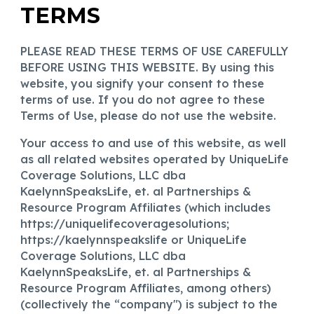
TERMS
PLEASE READ THESE TERMS OF USE CAREFULLY
BEFORE USING THIS WEBSITE. By using this
website, you signify your consent to these
terms of use. If you do not agree to these
Terms of Use, please do not use the website.
Your access to and use of this website, as well
as all related websites operated by UniqueLife
Coverage Solutions, LLC dba
KaelynnSpeaksLife, et. al Partnerships &
Resource Program Affiliates (which includes
https://uniquelifecoveragesolutions
;
https://kaelynnspeakslife or
UniqueLife
Coverage Solutions, LLC dba
KaelynnSpeaksLife, et. al Partnerships &
Resource Program Affiliates
, among others)
(collectively the “company") is subject to the