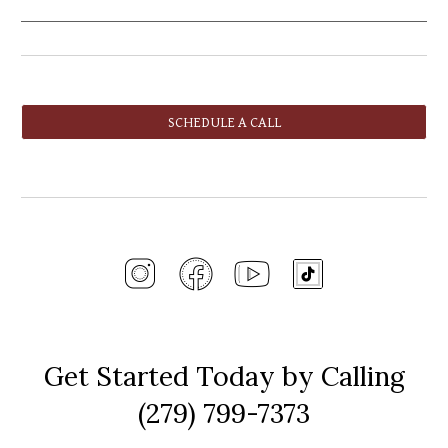
SCHEDULE A CALL
Get Started Today by Calling
(279) 799-7373