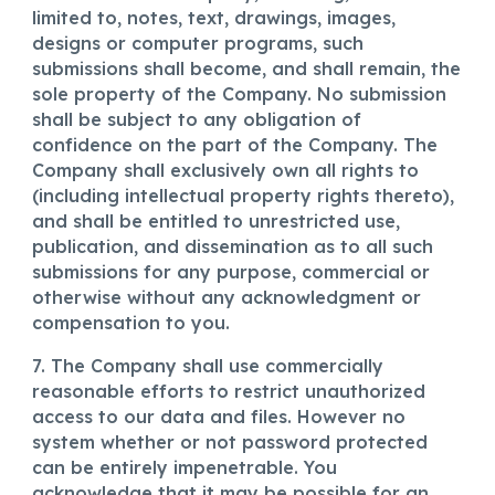
limited to, notes, text, drawings, images,
designs or computer programs, such
submissions shall become, and shall remain, the
sole property of the Company. No submission
shall be subject to any obligation of
confidence on the part of the Company. The
Company shall exclusively own all rights to
(including intellectual property rights thereto),
and shall be entitled to unrestricted use,
publication, and dissemination as to all such
submissions for any purpose, commercial or
otherwise without any acknowledgment or
compensation to you.
7. The Company shall use commercially
reasonable efforts to restrict unauthorized
access to our data and files. However no
system whether or not password protected
can be entirely impenetrable. You
acknowledge that it may be possible for an