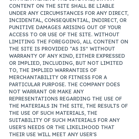
CONTENT ON THE SITE SHALL BE LIABLE
UNDER ANY CIRCUMSTANCES FOR ANY DIRECT,
INCIDENTAL, CONSEQUENTIAL, INDIRECT, OR
PUNITIVE DAMAGES ARISING OUT OF YOUR
ACCESS TO OR USE OF THE SITE. WITHOUT
LIMITING THE FOREGOING, ALL CONTENT ON
THE SITE IS PROVIDED “AS IS” WITHOUT
WARRANTY OF ANY KIND, EITHER EXPRESSED
OR IMPLIED, INCLUDING, BUT NOT LIMITED
TO, THE IMPLIED WARRANTIES OF
MERCHANTABILITY OR FITNESS FOR A
PARTICULAR PURPOSE. THE COMPANY DOES
NOT WARRANT OR MAKE ANY
REPRESENTATIONS REGARDING THE USE OF
THE MATERIALS IN THE SITE, THE RESULTS OF
THE USE OF SUCH MATERIALS, THE
SUITABILITY OF SUCH MATERIALS FOR ANY
USER’S NEEDS OR THE LIKELIHOOD THAT
THEIR USE WILL MEET ANY USER’S