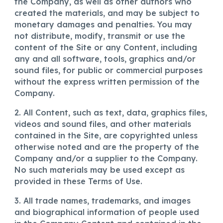
the Company, as well as other authors who
created the materials, and may be subject to
monetary damages and penalties. You may
not distribute, modify, transmit or use the
content of the Site or any Content, including
any and all software, tools, graphics and/or
sound files, for public or commercial purposes
without the express written permission of the
Company.
2. All Content, such as text, data, graphics files,
videos and sound files, and other materials
contained in the Site, are copyrighted unless
otherwise noted and are the property of the
Company and/or a supplier to the Company.
No such materials may be used except as
provided in these Terms of Use.
3. All trade names, trademarks, and images
and biographical information of people used