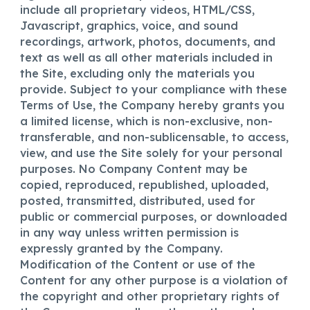
include all proprietary videos, HTML/CSS,
Javascript, graphics, voice, and sound
recordings, artwork, photos, documents, and
text as well as all other materials included in
the Site, excluding only the materials you
provide. Subject to your compliance with these
Terms of Use, the Company hereby grants you
a limited license, which is non-exclusive, non-
transferable, and non-sublicensable, to access,
view, and use the Site solely for your personal
purposes. No Company Content may be
copied, reproduced, republished, uploaded,
posted, transmitted, distributed, used for
public or commercial purposes, or downloaded
in any way unless written permission is
expressly granted by the Company.
Modification of the Content or use of the
Content for any other purpose is a violation of
the copyright and other proprietary rights of