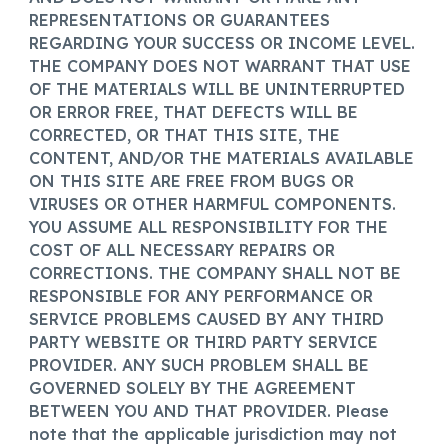
REPRESENTATIONS OR GUARANTEES
REGARDING YOUR SUCCESS OR INCOME LEVEL.
THE COMPANY DOES NOT WARRANT THAT USE
OF THE MATERIALS WILL BE UNINTERRUPTED
OR ERROR FREE, THAT DEFECTS WILL BE
CORRECTED, OR THAT THIS SITE, THE
CONTENT, AND/OR THE MATERIALS AVAILABLE
ON THIS SITE ARE FREE FROM BUGS OR
VIRUSES OR OTHER HARMFUL COMPONENTS.
YOU ASSUME ALL RESPONSIBILITY FOR THE
COST OF ALL NECESSARY REPAIRS OR
CORRECTIONS. THE COMPANY SHALL NOT BE
RESPONSIBLE FOR ANY PERFORMANCE OR
SERVICE PROBLEMS CAUSED BY ANY THIRD
PARTY WEBSITE OR THIRD PARTY SERVICE
PROVIDER. ANY SUCH PROBLEM SHALL BE
GOVERNED SOLELY BY THE AGREEMENT
BETWEEN YOU AND THAT PROVIDER. Please
note that the applicable jurisdiction may not