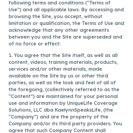
following terms and conditions (“Terms of
Use”) and all applicable laws. By accessing and
browsing the Site, you accept, without
limitation or qualification, the Terms of Use and
acknowledge that any other agreements
between you and the Site are superseded and
of no force or effect:
1. You agree that the Site itself, as well as all
content, videos, training materials, products,
services and/or other materials, made
available on the Site by us or other third
parties, as well as the look and feel of all of
the foregoing, (collectively referred to as the
“Content”) are maintained for your personal
use and information by
UniqueLife Coverage
Solutions, LLC dba KaelynnSpeaksLife,
(the
“Company”) and are the property of the
Company and/or its third party providers. You
agree that such Company Content shall