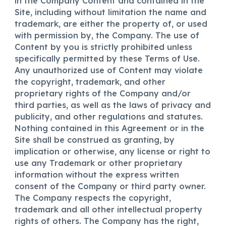
in the Company Content and contained in the
Site, including without limitation the name and
trademark, are either the property of, or used
with permission by, the Company. The use of
Content by you is strictly prohibited unless
specifically permitted by these Terms of Use.
Any unauthorized use of Content may violate
the copyright, trademark, and other
proprietary rights of the Company and/or
third parties, as well as the laws of privacy and
publicity, and other regulations and statutes.
Nothing contained in this Agreement or in the
Site shall be construed as granting, by
implication or otherwise, any license or right to
use any Trademark or other proprietary
information without the express written
consent of the Company or third party owner.
The Company respects the copyright,
trademark and all other intellectual property
rights of others. The Company has the right,