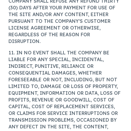
COMPANY SHALL REFUSE ANY REFUND THIRTY
(30) DAYS AFTER YOUR PAYMENT FOR USE OF
THE SITE AND/OR ANY CONTENT, EITHER
PURSUANT TO THE COMPANY’S CUSTOMER
LICENSE AGREEMENT OR OTHERWISE,
REGARDLESS OF THE REASON FOR
DISRUPTION.
11. IN NO EVENT SHALL THE COMPANY BE
LIABLE FOR ANY SPECIAL, INCIDENTAL,
INDIRECT, PUNITIVE, RELIANCE OR
CONSEQUENTIAL DAMAGES, WHETHER
FORESEEABLE OR NOT, INCLUDING, BUT NOT
LIMITED TO, DAMAGE OR LOSS OF PROPERTY,
EQUIPMENT, INFORMATION OR DATA, LOSS OF
PROFITS, REVENUE OR GOODWILL, COST OF
CAPITAL, COST OF REPLACEMENT SERVICES,
OR CLAIMS FOR SERVICE INTERRUPTIONS OR
TRANSMISSION PROBLEMS, OCCASIONED BY
ANY DEFECT IN THE SITE, THE CONTENT,